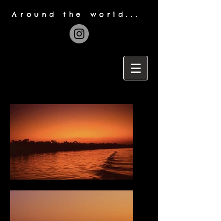
Around the world...