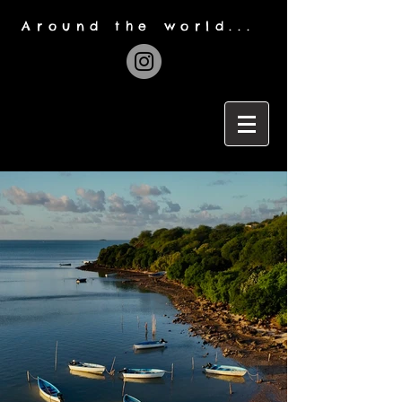
Around the world...