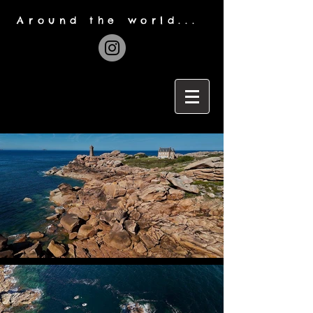
Around the world...