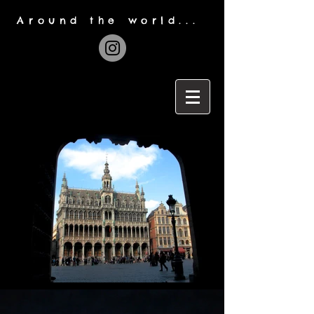
Around the world...